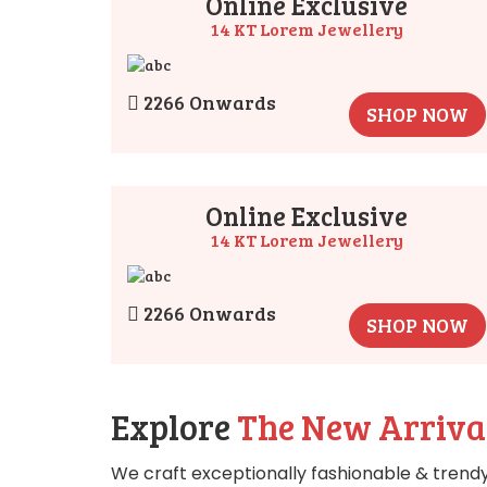
Online Exclusive
14 KT Lorem Jewellery
2266 Onwards
SHOP NOW
Online Exclusive
14 KT Lorem Jewellery
2266 Onwards
SHOP NOW
Explore
The New Arriva
We craft exceptionally fashionable & trendy