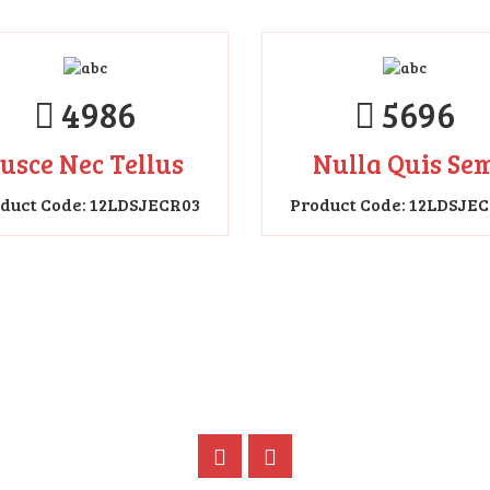
5696
Nulla Quis Se
Product Code: 12LDSJE
4986
usce Nec Tellus
duct Code: 12LDSJECR03