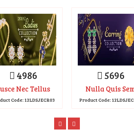
4986
5696
usce Nec Tellus
Nulla Quis Se
duct Code: 12LDSJECR03
Product Code: 12LDSJE