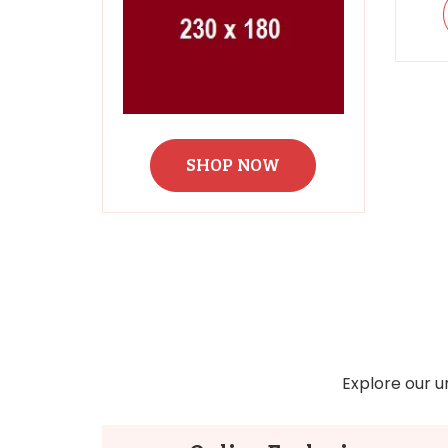
SHOP NOW
Explore our u