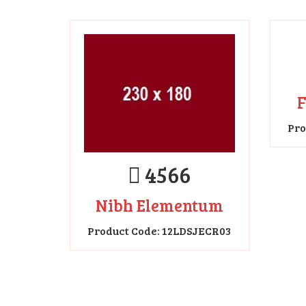
4566
Nibh Elementum
F
Product Code: 12LDSJECR03
Pro