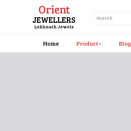
Orient
JEWELLERS
Lokhnath Jewels
Home
Product
Blog