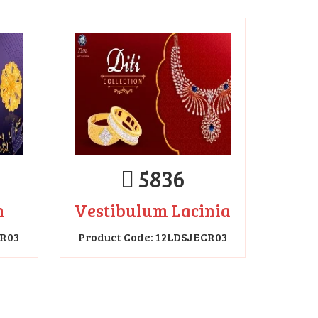
5836
m
Vestibulum Lacinia
CR03
Product Code: 12LDSJECR03