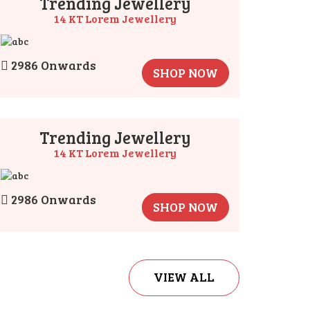
Trending Jewellery
14 KT Lorem Jewellery
2986 Onwards
SHOP NOW
Trending Jewellery
14 KT Lorem Jewellery
2986 Onwards
SHOP NOW
VIEW ALL