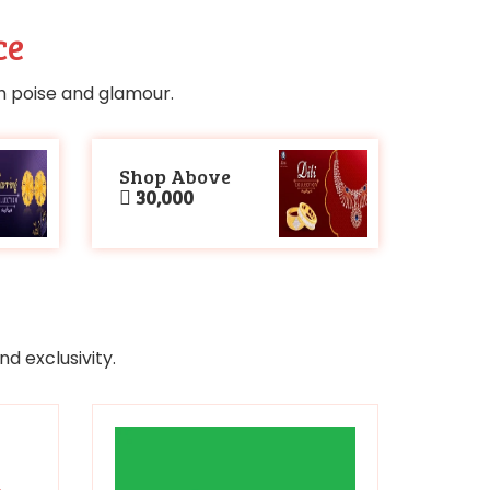
ce
th poise and glamour.
Shop Above
30,000
d exclusivity.