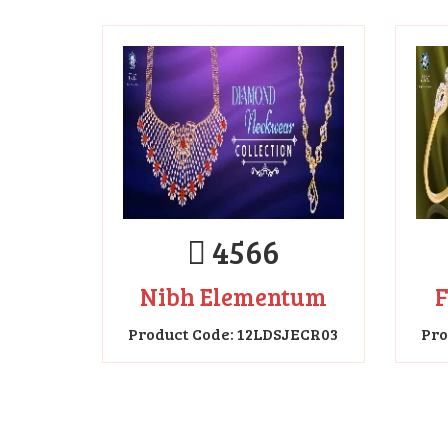
4566
Nibh Elementum
F
Product Code: 12LDSJECR03
Pro