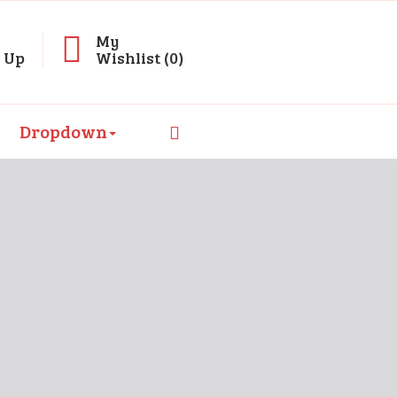
My
n Up
Wishlist (0)
Dropdown
olore Magna