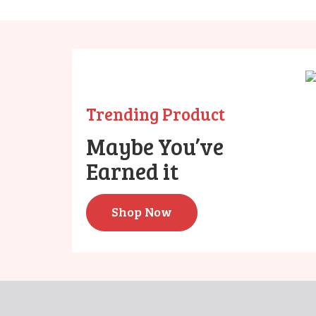
Trending Product
Maybe You’ve
Earned it
Shop Now