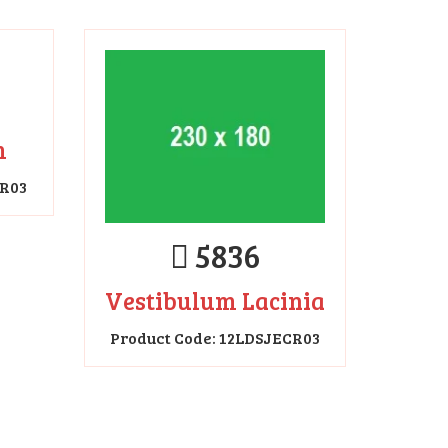
5836
m
Vestibulum Lacinia
CR03
Product Code: 12LDSJECR03