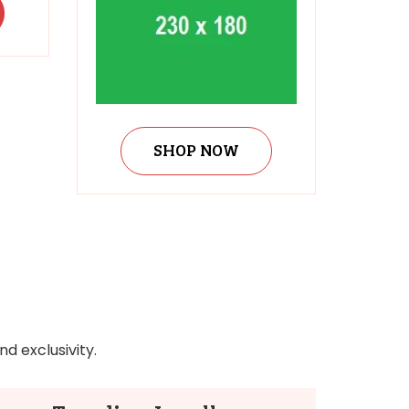
SHOP NOW
d exclusivity.