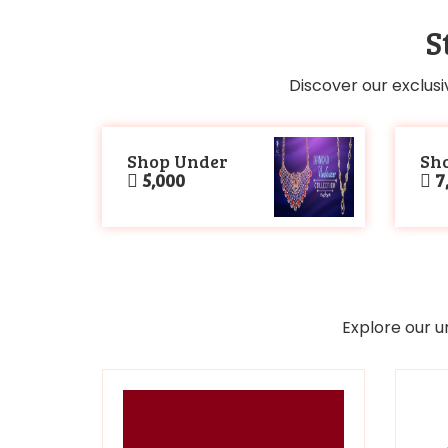
S
Discover our exclusi
Shop Under
Sh
5,000
7,
Explore our u