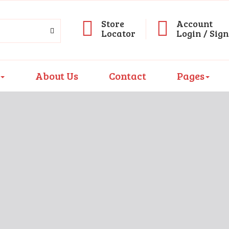
Store
Account
Locator
Login / Sig
About Us
Contact
Pages
D