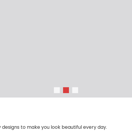
Null
Laci
 designs to make you look beautiful every day.