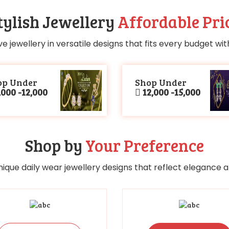
tylish Jewellery
Affordable Pri
ve jewellery in versatile designs that fits every budget wi
op Under
Shop Under
000 -12,000
12,000 -15,000
Shop by
Your Preference
nique daily wear jewellery designs that reflect elegance an