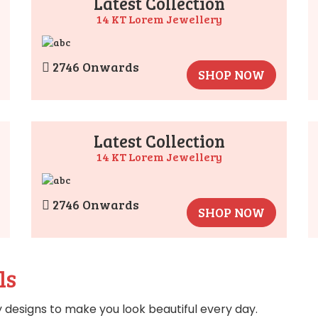
Latest Collection
14 KT Lorem Jewellery
2746 Onwards
SHOP NOW
Latest Collection
14 KT Lorem Jewellery
2746 Onwards
SHOP NOW
ls
 designs to make you look beautiful every day.