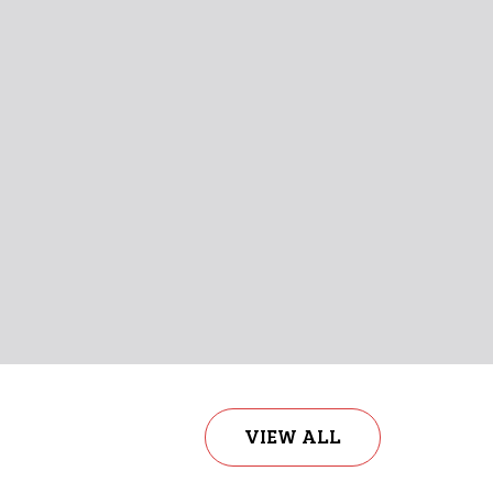
a Quis Sem At Nibh Elementum Imperdiet
nia Arcu Eget Nulla!
View More
Shop Now
VIEW ALL