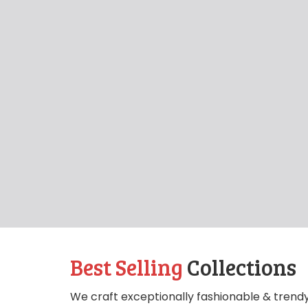
Best Selling
Collections
We craft exceptionally fashionable & trendy