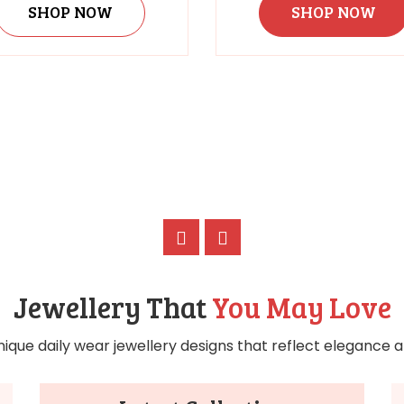
SHOP NOW
SHOP NOW
Jewellery That
You May Love
nique daily wear jewellery designs that reflect elegance an